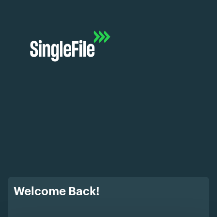
Welcome Back!