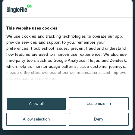
Email
Continue
This website uses cookies
We use cookies and tracking technologies to operate our app, 
provide services and support to you, remember your 
preferences, troubleshoot issues, prevent fraud and understand 
how features are used to improve user experience. We also use 
third-party tools such as Google Analytics, Hotjar, and Zendesk, 
which help us monitor usage patterns, trace customer journeys, 
measure the effectiveness of our communications, and improve 
our products and services.
Some of the third-party technologies we use may be classified 
Show details
as "marketing" cookies under applicable privacy laws due to 
how they track user behavior across sessions or devices, help 
Allow all
Customize
us understand customer journeys and measure the 
effectiveness of our marketing efforts. Where required, we will 
Allow selection
Deny
obtain your consent before deploying these technologies, and 
you can manage your preferences at any time through our 
cookie settings.